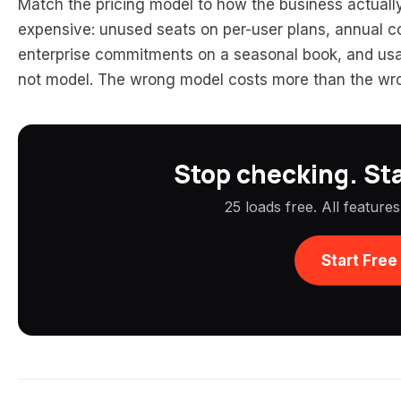
Match the pricing model to how the business actuall
expensive: unused seats on per-user plans, annual co
enterprise commitments on a seasonal book, and usa
not model. The wrong model costs more than the wr
Stop checking. Sta
25 loads free. All feature
Start Free