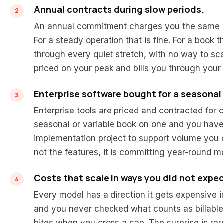
Annual contracts during slow periods.
An annual commitment charges you the same in
For a steady operation that is fine. For a book t
through every quiet stretch, with no way to sc
priced on your peak and bills you through your
Enterprise software bought for a seasonal
Enterprise tools are priced and contracted for 
seasonal or variable book on one and you have
implementation project to support volume you on
not the features, it is committing year-round m
Costs that scale in ways you did not expec
Every model has a direction it gets expensive 
and you never checked what counts as billable. 
bites when you cross a cap. The surprise is rarel