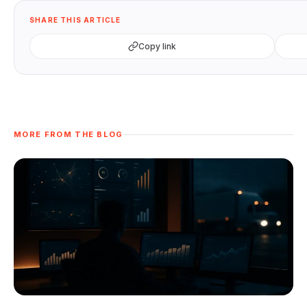
SHARE THIS ARTICLE
Copy link
MORE FROM THE BLOG