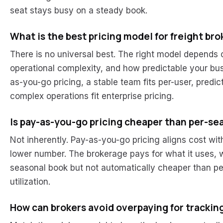
seat stays busy on a steady book.
What is the best pricing model for freight br
There is no universal best. The right model depends
operational complexity, and how predictable your busi
as-you-go pricing, a stable team fits per-user, predict
complex operations fit enterprise pricing.
Is pay-as-you-go pricing cheaper than per-se
Not inherently. Pay-as-you-go pricing aligns cost wi
lower number. The brokerage pays for what it uses, 
seasonal book but not automatically cheaper than pe
utilization.
How can brokers avoid overpaying for trackin