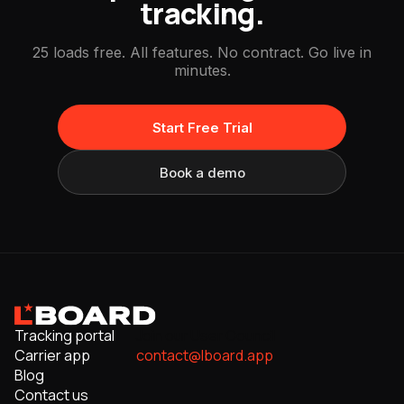
tracking.
25 loads free. All features. No contract. Go live in
minutes.
Start Free Trial
Book a demo
Tracking portal
Join our User Council
Carrier app
contact@lboard.app
Blog
Contact us