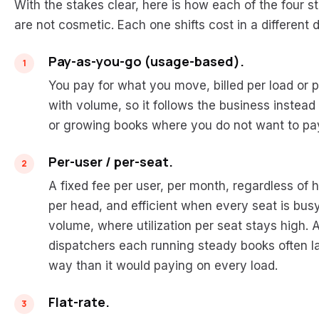
With the stakes clear, here is how each of the four s
are not cosmetic. Each one shifts cost in a different
Pay-as-you-go (usage-based).
You pay for what you move, billed per load or p
with volume, so it follows the business instead of
or growing books where you do not want to pay
Per-user / per-seat.
A fixed fee per user, per month, regardless of
per head, and efficient when every seat is busy
volume, where utilization per seat stays high. A
dispatchers each running steady books often la
way than it would paying on every load.
Flat-rate.