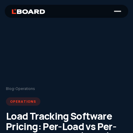
Blog
›
Operations
OPERATIONS
Load Tracking Software
Pricing: Per-Load vs Per-