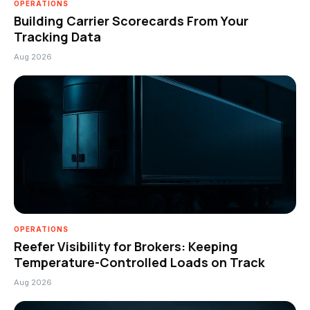
OPERATIONS
Building Carrier Scorecards From Your
Tracking Data
Aug 2026
OPERATIONS
Reefer Visibility for Brokers: Keeping
Temperature-Controlled Loads on Track
Aug 2026