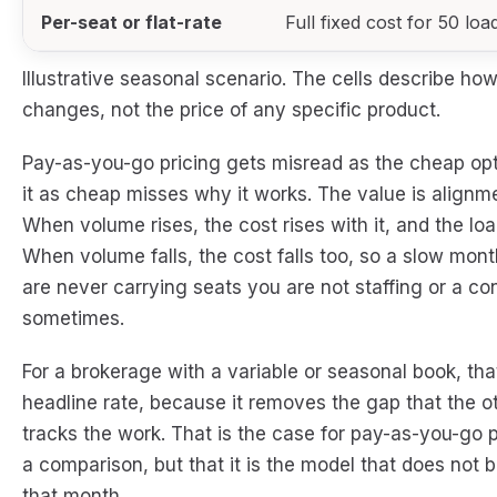
Per-seat or flat-rate
Full fixed cost for 50 loa
Illustrative seasonal scenario. The cells describe 
changes, not the price of any specific product.
Pay-as-you-go pricing gets misread as the cheap option
it as cheap misses why it works. The value is alignme
When volume rises, the cost rises with it, and the loa
When volume falls, the cost falls too, so a slow mon
are never carrying seats you are not staffing or a co
sometimes.
For a brokerage with a variable or seasonal book, th
headline rate, because it removes the gap that the o
tracks the work. That is the case for pay-as-you-go pr
a comparison, but that it is the model that does not b
that month.