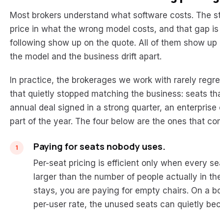
Most brokers understand what software costs. The st
price in what the wrong model costs, and that gap i
following show up on the quote. All of them show up
the model and the business drift apart.
In practice, the brokerages we work with rarely regre
that quietly stopped matching the business: seats 
annual deal signed in a strong quarter, an enterprise
part of the year. The four below are the ones that c
Paying for seats nobody uses.
Per-seat pricing is efficient only when every 
larger than the number of people actually in t
stays, you are paying for empty chairs. On a b
per-user rate, the unused seats can quietly beco