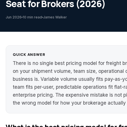
Seat for Brokers (2026)
Jun 2026
10 min read
James Walker
QUICK ANSWER
There is no single best pricing model for freight 
on your shipment volume, team size, operational 
business is. Variable volume usually fits pay-as-y
team fits per-user, predictable operations fit flat-
enterprise pricing. The expensive mistake is not p
the wrong model for how your brokerage actually 
What is the best pricing model for f