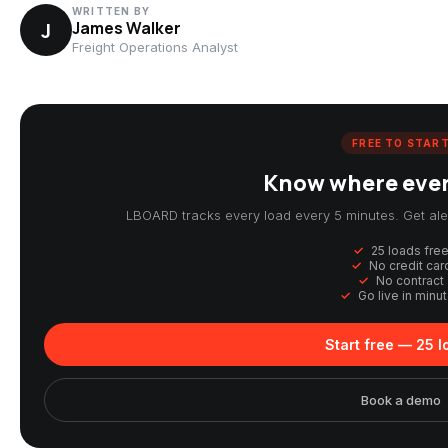
WRITTEN BY
J
James Walker
Freight Operations Analyst
FREE TO STAR
Know where every
LBOARD tracks every load every 5 minutes. Get aler
25 loads fre
No credit car
No contract
Go live in minu
Start free — 25 
Book a demo