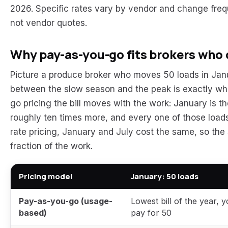
2026. Specific rates vary by vendor and change freq
not vendor quotes.
Why pay-as-you-go fits brokers who d
Picture a produce broker who moves 50 loads in Janu
between the slow season and the peak is exactly wh
go pricing the bill moves with the work: January is t
roughly ten times more, and every one of those loads i
rate pricing, January and July cost the same, so the s
fraction of the work.
Pricing model
January: 50 loads
Pay-as-you-go (usage-
Lowest bill of the year, 
based)
pay for 50