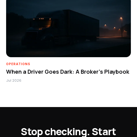
OPERATIONS
When a Driver Goes Dark: A Broker’s Playbook
Jul 2026
Stop checking. Start