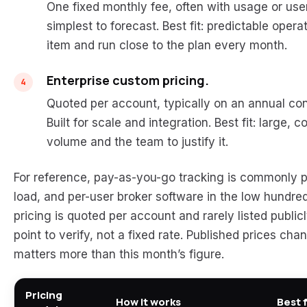
One fixed monthly fee, often with usage or us
simplest to forecast. Best fit: predictable oper
item and run close to the plan every month.
Enterprise custom pricing.
Quoted per account, typically on an annual con
Built for scale and integration. Best fit: large,
volume and the team to justify it.
For reference, pay-as-you-go tracking is commonly pu
load, and per-user broker software in the low hundre
pricing is quoted per account and rarely listed public
point to verify, not a fixed rate. Published prices ch
matters more than this month’s figure.
Pricing
How it works
Best 