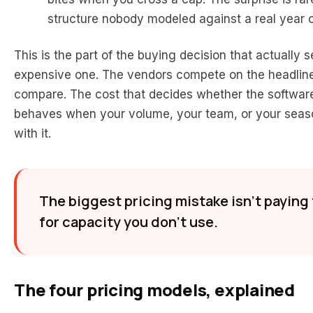
structure nobody modeled against a real year 
This is the part of the buying decision that actuall
expensive one. The vendors compete on the headlin
compare. The cost that decides whether the software 
behaves when your volume, your team, or your seas
with it.
The biggest pricing mistake isn’t paying 
for capacity you don’t use.
The four pricing models, explained