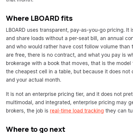
Where LBOARD fits
LBOARD uses transparent, pay-as-you-go pricing. It is
and share loads without a per-seat bill, an annual co
and who would rather have cost follow volume than t
are free, there is no contract, and what you pay is 
brokerage with a book that moves, that is the model t
the cheapest cell in a table, but because it does no
and your actual month.
It is not an enterprise pricing tier, and it does not pre
multimodal, and integrated, enterprise pricing may g
brokers, the job is
real-time load tracking
they can tur
Where to go next