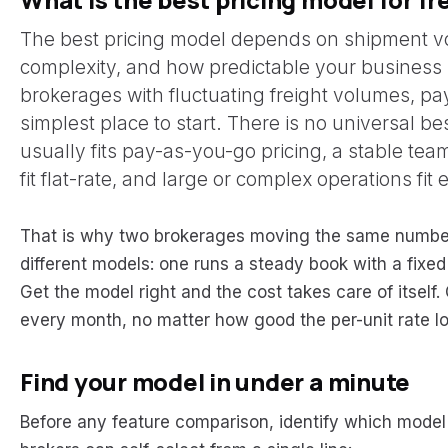
The best pricing model depends on shipment vo
complexity, and how predictable your business 
brokerages with fluctuating freight volumes, pa
simplest place to start. There is no universal b
usually fits pay-as-you-go pricing, a stable team
fit flat-rate, and large or complex operations fit 
That is why two brokerages moving the same number
different models: one runs a steady book with a fixe
Get the model right and the cost takes care of itself
every month, no matter how good the per-unit rate l
Find your model in under a minute
Before any feature comparison, identify which model 