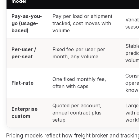
model
Pay-as-you-
Pay per load or shipment
Varia
go (usage-
tracked; cost moves with
seaso
based)
volume
Stabl
Per-user /
Fixed fee per user per
predi
per-seat
month, any volume
volu
Consi
One fixed monthly fee,
Flat-rate
opera
often with caps
know
Quoted per account,
Large
Enterprise
annual contract plus
with 
custom
setup
work
Pricing models reflect how freight broker and tracki