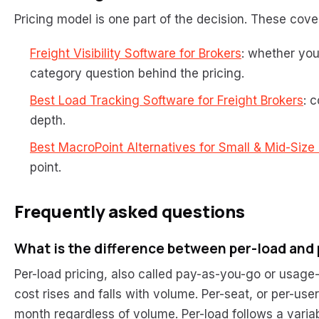
Pricing model is one part of the decision. These cover 
Freight Visibility Software for Brokers
: whether you
category question behind the pricing.
Best Load Tracking Software for Freight Brokers
: 
depth.
Best MacroPoint Alternatives for Small & Mid-Size
point.
Frequently asked questions
What is the difference between per-load and 
Per-load pricing, also called pay-as-you-go or usag
cost rises and falls with volume. Per-seat, or per-use
month regardless of volume. Per-load follows a variab