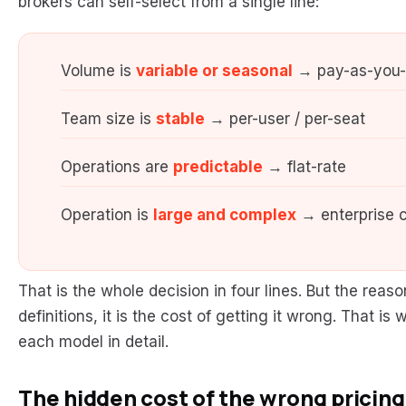
brokers can self-select from a single line:
Volume is
variable or seasonal
→ pay-as-you
Team size is
stable
→ per-user / per-seat
Operations are
predictable
→ flat-rate
Operation is
large and complex
→ enterprise c
That is the whole decision in four lines. But the reas
definitions, it is the cost of getting it wrong. That 
each model in detail.
The hidden cost of the wrong pricin