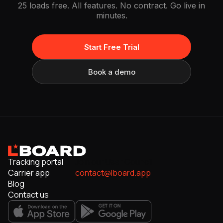
25 loads free. All features. No contract. Go live in
minutes.
Start Free Trial
Book a demo
Tracking portal
Join our User Council
Carrier app
contact@lboard.app
Blog
Contact us