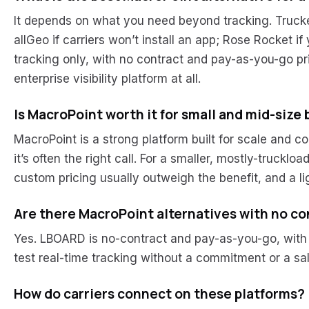
It depends on what you need beyond tracking. Trucker 
allGeo if carriers won’t install an app; Rose Rocket 
tracking only, with no contract and pay-as-you-go pr
enterprise visibility platform at all.
Is MacroPoint worth it for small and mid-size
MacroPoint is a strong platform built for scale and co
it’s often the right call. For a smaller, mostly-truckl
custom pricing usually outweigh the benefit, and a ligh
Are there MacroPoint alternatives with no co
Yes. LBOARD is no-contract and pay-as-you-go, with 2
test real-time tracking without a commitment or a sa
How do carriers connect on these platforms?