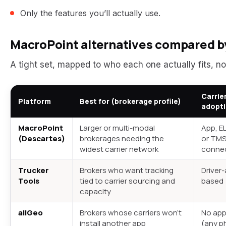
Only the features you’ll actually use.
MacroPoint alternatives compared by
A tight set, mapped to who each one actually fits, no
Carrie
Platform
Best for (brokerage profile)
adopt
MacroPoint
Larger or multi-modal
App, E
(Descartes)
brokerages needing the
or TM
widest carrier network
conne
Trucker
Brokers who want tracking
Driver
Tools
tied to carrier sourcing and
based
capacity
allGeo
Brokers whose carriers won’t
No app
install another app
(any p