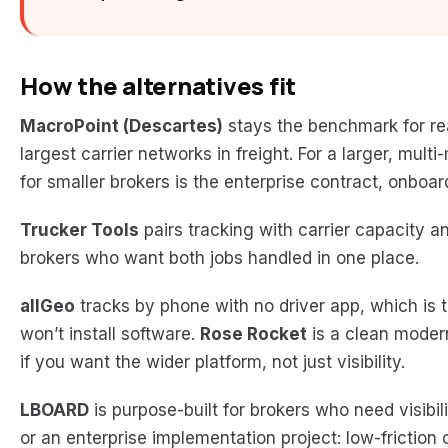
How the alternatives fit
MacroPoint (Descartes)
stays the benchmark for r
largest carrier networks in freight. For a larger, multi
for smaller brokers is the enterprise contract, onboa
Trucker Tools
pairs tracking with carrier capacity an
brokers who want both jobs handled in one place.
allGeo
tracks by phone with no driver app, which is t
won’t install software.
Rose Rocket
is a clean modern
if you want the wider platform, not just visibility.
LBOARD
is purpose-built for brokers who need visibi
or an enterprise implementation project: low-friction 