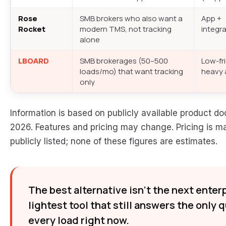
Rose
SMB brokers who also want a
App +
Rocket
modern TMS, not tracking
integr
alone
LBOARD
SMB brokerages (50–500
Low-fri
loads/mo) that want tracking
heavy 
only
Information is based on publicly available product
2026. Features and pricing may change. Pricing is m
publicly listed; none of these figures are estimates.
The best alternative isn’t the next enterp
lightest tool that still answers the only 
every load right now.