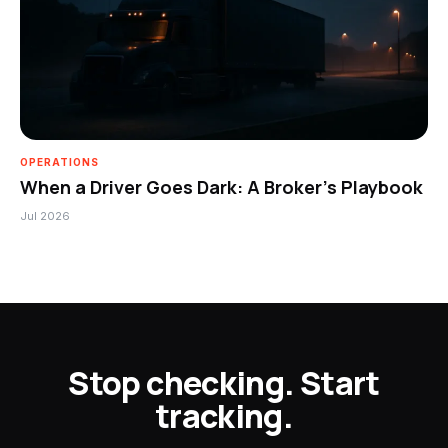
OPERATIONS
When a Driver Goes Dark: A Broker’s Playbook
Jul 2026
Stop checking. Start
tracking.