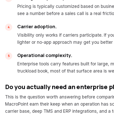
Pricing is typically customized based on busin
see a number before a sales call is a real fricti
Carrier adoption.
Visibility only works if carriers participate. If y
lighter or no-app approach may get you better
Operational complexity.
Enterprise tools carry features built for large,
truckload book, most of that surface area is w
Do you actually need an enterprise 
This is the question worth answering before comparing 
MacroPoint earn their keep when an operation has s
carrier base, deep TMS and ERP integrations, and a tea