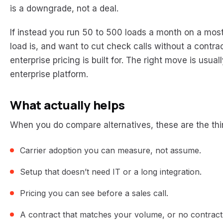
is a downgrade, not a deal.
If instead you run 50 to 500 loads a month on a mos
load is, and want to cut check calls without a contra
enterprise pricing is built for. The right move is usual
enterprise platform.
What actually helps
When you do compare alternatives, these are the thin
Carrier adoption you can measure, not assume.
Setup that doesn’t need IT or a long integration.
Pricing you can see before a sales call.
A contract that matches your volume, or no contract a