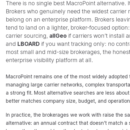
There is no single best MacroPoint alternative.
Brokers who genuinely need the widest carrier
belong on an enterprise platform. Brokers leavi
tend to land on a lighter, broker-focused option
carrier sourcing,
allGeo
if carriers won’t install
and
LBOARD
if you want tracking only: no contr
most small and mid-size brokerages, the honest
enterprise visibility platform at all.
MacroPoint remains one of the most widely adopted tr
managing large carrier networks, complex transportati
a strong fit. Most alternative searches are less about
better matches company size, budget, and operation
In practice, the brokerages we work with raise the s
alternative: an annual contract that doesn’t match a