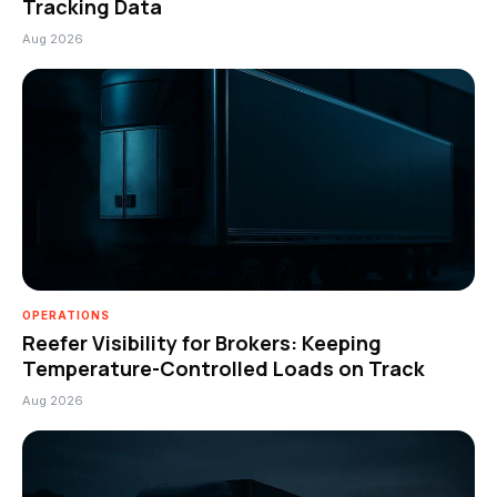
Tracking Data
Aug 2026
OPERATIONS
Reefer Visibility for Brokers: Keeping
Temperature-Controlled Loads on Track
Aug 2026