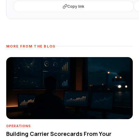
Copy link
MORE FROM THE BLOG
OPERATIONS
Building Carrier Scorecards From Your