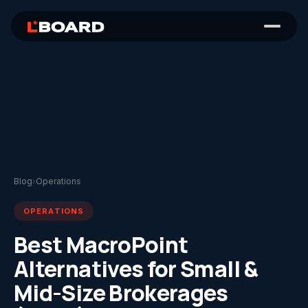
Blog
›
Operations
OPERATIONS
Best MacroPoint
Alternatives for Small &
Mid-Size Brokerages