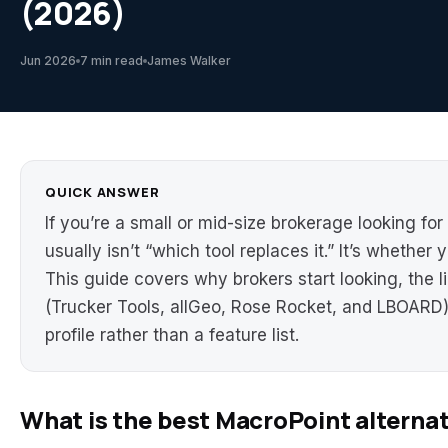
(2026)
Jun 2026
7 min read
James Walker
QUICK ANSWER
If you’re a small or mid-size brokerage looking for
usually isn’t “which tool replaces it.” It’s whether y
This guide covers why brokers start looking, the li
(Trucker Tools, allGeo, Rose Rocket, and LBOARD
profile rather than a feature list.
What is the best MacroPoint alterna