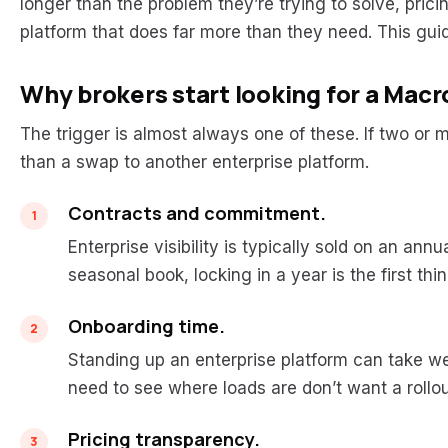
longer than the problem they’re trying to solve, prici
platform that does far more than they need. This guid
Why brokers start looking for a Macr
The trigger is almost always one of these. If two or mo
than a swap to another enterprise platform.
Contracts and commitment.
Enterprise visibility is typically sold on an ann
seasonal book, locking in a year is the first thin
Onboarding time.
Standing up an enterprise platform can take we
need to see where loads are don’t want a rollou
Pricing transparency.