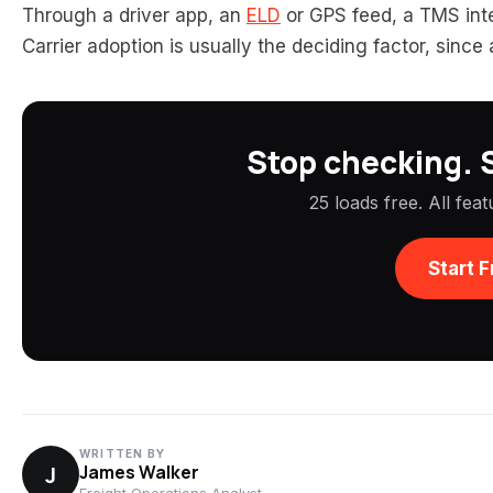
Through a driver app, an
ELD
or GPS feed, a TMS inte
Carrier adoption is usually the deciding factor, since
Stop checking. S
25 loads free. All fea
Start F
WRITTEN BY
J
James Walker