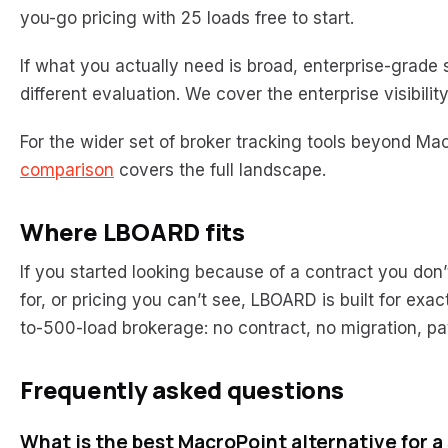
you-go pricing with 25 loads free to start.
If what you actually need is broad, enterprise-grade s
different evaluation. We cover the enterprise visibilit
For the wider set of broker tracking tools beyond Mac
comparison
covers the full landscape.
Where LBOARD fits
If you started looking because of a contract you don
for, or pricing you can’t see, LBOARD is built for exac
to-500-load brokerage: no contract, no migration, p
Frequently asked questions
What is the best MacroPoint alternative for a